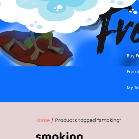
Skip
to
content
Buy F
Front
My A
Home
/ Products tagged “smoking”
smoking