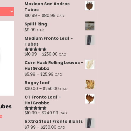
Mexican San Andres
Tubes
Price
$
10.99
–
$
80.99
CAD
range:
Spliff Ring
$10.99
$
9.99
CAD
through
Medium Fronto Leaf -
$80.99
Tubes
Price
$
10.99
–
$
250.00
CAD
Rated
5.00
range:
out of 5
Corn Husk Rolling Leaves -
$10.99
HotGrabbz
through
Price
$
5.99
–
$
25.99
CAD
$250.00
range:
Bogey Leaf
$5.99
Price
$
30.00
–
$
250.00
CAD
through
range:
CT Fronto Leaf -
$25.99
$30.00
HotGrabbz
ubes
through
$250.00
Price
$
10.99
–
$
249.99
CAD
ce
Rated
5.00
D
range:
out of 5
5 Xtra Stout Fronto Blunts
nge:
$10.99
his
Price
$
7.99
–
$
250.00
CAD
through