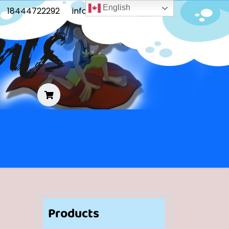
English
18444722292
info@frontoblunts.com
Products