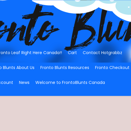
ronto Leaf Right Here Canada!!
Cart
Contact Hotgrabbz
o Blunts About Us
Fronto Blunts Resources
Fronto Checkout
ccount
News
Welcome to FrontoBlunts Canada