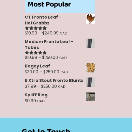
Most Popular
CT Fronto Leaf -
HotGrabbz
Price
$
10.99
–
$
249.99
CAD
Rated
5.00
range:
out of 5
Medium Fronto Leaf -
$10.99
Tubes
through
$249.99
Price
$
10.99
–
$
250.00
CAD
Rated
5.00
range:
out of 5
Bogey Leaf
$10.99
Price
$
30.00
–
$
250.00
CAD
through
range:
5 Xtra Stout Fronto Blunts
$250.00
$30.00
Price
$
7.99
–
$
250.00
CAD
through
range:
Spliff Ring
$250.00
$7.99
$
9.99
CAD
through
$250.00
Get In Touch