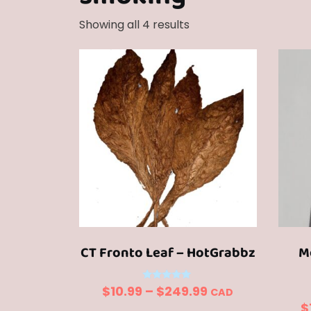
Sorted
Showing all 4 results
by
popularity
CT Fronto Leaf – HotGrabbz
M
Price
Rated
$
10.99
–
$
249.99
CAD
5.00
$
out of 5
range: