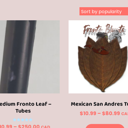
edium Fronto Leaf –
Mexican San Andres T
Tubes
Pri
$
10.99
–
$
80.99
CA
ra
T
Price
Rated
10.99
–
$
250.00
CAD