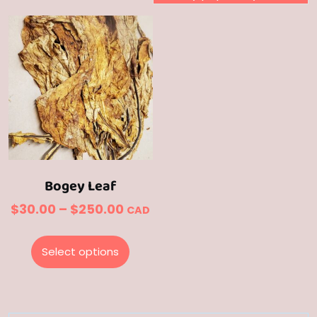
Bogey Leaf
Price
$
30.00
–
$
250.00
CAD
range:
This
$30.00
product
Select options
through
has
multiple
$250.00
variants.