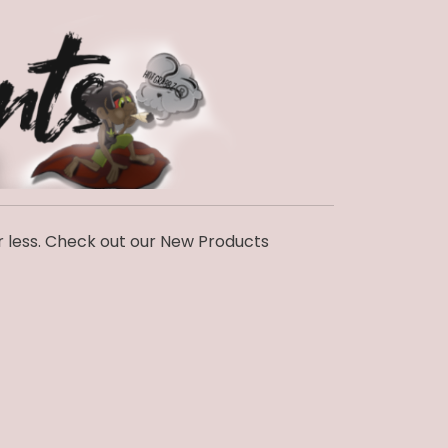
r less. Check out our New Products