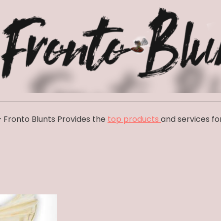
 Fronto Blunts Provides the
top products
and services fo