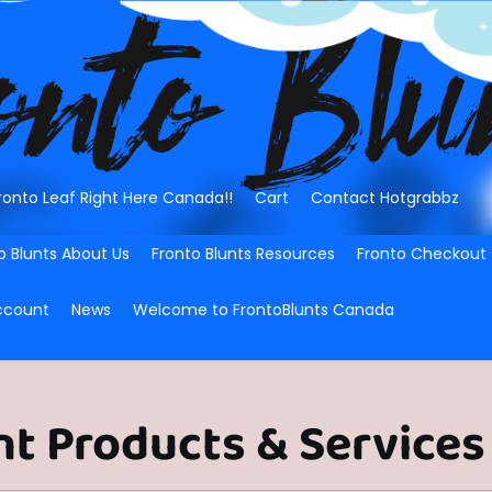
ronto Leaf Right Here Canada!!
Cart
Contact Hotgrabbz
o Blunts About Us
Fronto Blunts Resources
Fronto Checkout
ccount
News
Welcome to FrontoBlunts Canada
nt Products & Services