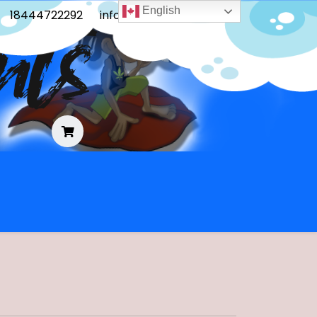
English
18444722292
info@frontoblunts.com