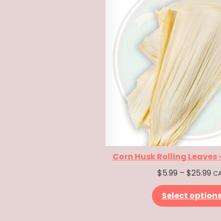
Corn Husk Rolling Leaves
Pr
$
5.99
–
$
25.99
C
ra
Select option
$5
th
$2