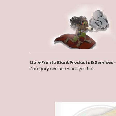
More Fronto Blunt Products & Services
–
Category and see what you like.