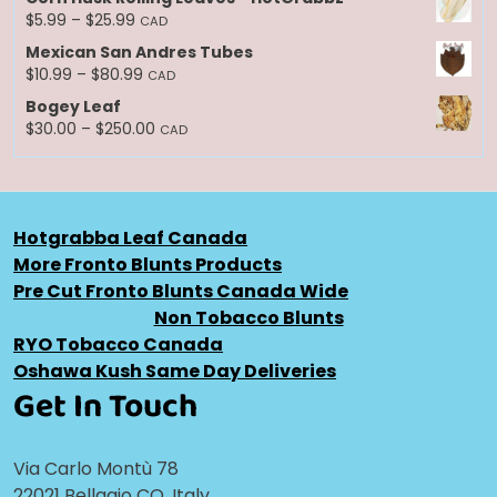
$10.99
Price
$
5.99
–
$
25.99
CAD
through
range:
Mexican San Andres Tubes
$250.00
$5.99
Price
$
10.99
–
$
80.99
CAD
through
range:
Bogey Leaf
$25.99
$10.99
Price
$
30.00
–
$
250.00
CAD
through
range:
$80.99
$30.00
through
$250.00
Hotgrabba Leaf Canada
More Fronto Blunts Products
Pre Cut Fronto Blunts Canada Wide
Non Tobacco Blunts
RYO Tobacco Canada
Oshawa Kush Same Day Deliveries
Get In Touch
Via Carlo Montù 78
22021 Bellagio CO, Italy