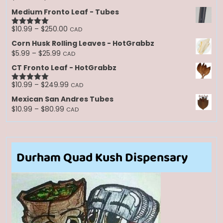
range:
Medium Fronto Leaf - Tubes
$30.00
through
Price
$
10.99
–
$
250.00
CAD
Rated
5.00
$250.00
range:
out of 5
Corn Husk Rolling Leaves - HotGrabbz
$10.99
Price
$
5.99
–
$
25.99
CAD
through
range:
CT Fronto Leaf - HotGrabbz
$250.00
$5.99
through
Price
$
10.99
–
$
249.99
CAD
Rated
5.00
$25.99
range:
out of 5
Mexican San Andres Tubes
$10.99
Price
$
10.99
–
$
80.99
CAD
through
range:
$249.99
$10.99
through
$80.99
Durham Quad Kush Dispensary