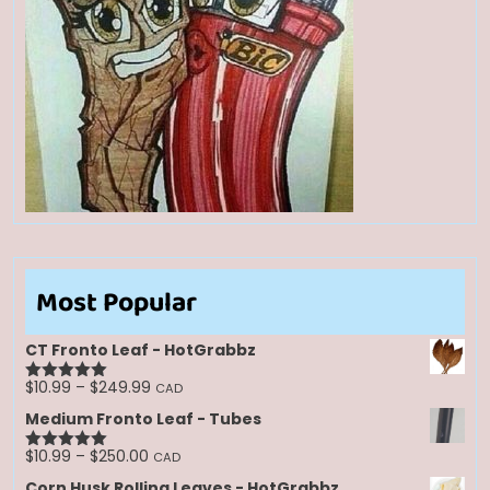
Most Popular
CT Fronto Leaf - HotGrabbz
Price
$
10.99
–
$
249.99
CAD
Rated
5.00
range:
out of 5
Medium Fronto Leaf - Tubes
$10.99
through
Price
$
10.99
–
$
250.00
CAD
Rated
5.00
$249.99
range:
out of 5
Corn Husk Rolling Leaves - HotGrabbz