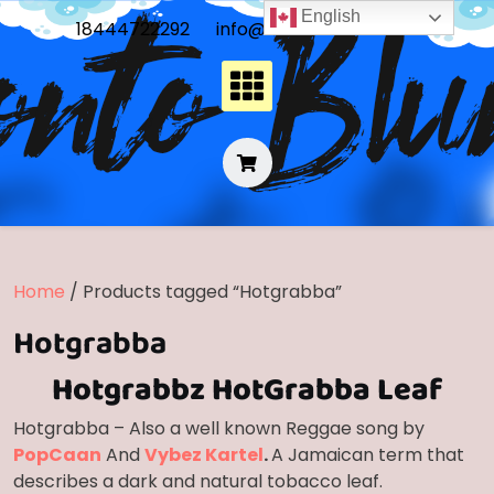
Skip
English
18444722292
info@frontoblunts.com
to
content
Home
/ Products tagged “Hotgrabba”
Hotgrabba
Hotgrabbz HotGrabba Leaf
Hotgrabba – Also a well known Reggae song by
PopCaan
And
Vybez Kartel
.
A Jamaican term that
describes a dark and natural tobacco leaf.