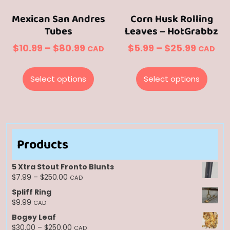
page
page
Mexican San Andres
Corn Husk Rolling
Tubes
Leaves – HotGrabbz
Price
Price
$
10.99
–
$
80.99
$
5.99
–
$
25.99
CAD
CAD
range:
range:
This
This
$10.99
$5.99
product
prod
Select options
Select options
through
throug
has
has
multiple
multi
$80.99
$25.99
variants.
varian
The
The
options
optio
Products
may
may
be
be
5 Xtra Stout Fronto Blunts
chosen
chos
Price
$
7.99
–
$
250.00
CAD
range:
on
on
Spliff Ring
$7.99
the
the
$
9.99
CAD
through
product
prod
Bogey Leaf
$250.00
page
page
Price
$
30.00
–
$
250.00
CAD