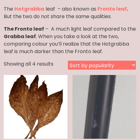
The
Hotgrabba
leaf – also known as
F
ronto leaf
.
But the two do not share the same qualities.
The Fronto leaf
– A much light leaf compared to the
Grabba leaf
. When you take a look at the two,
comparing colour you’ll realize that the Hotgrabba
leaf is much darker than the Fronto leaf.
Sorted
Showing all 4 results
by
popularity